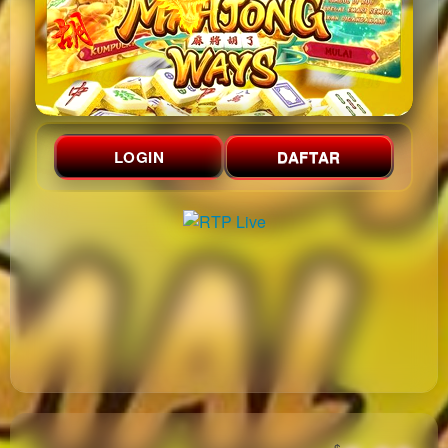
LOGIN
DAFTAR
https://bandapos.com/page/65/
$