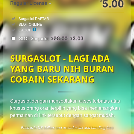
5.00
Regular License
Regular
Included:
Surgaslot DAFTAR
License
Included:
SLOT ONLINE
SELECTED
Included:
GACOR
33
$
28.33
3.03
SLOT Surgaslot
$
$
Use, by
you or
SURGASLOT - LAGI ADA
one
client, in
YANG BARU NIH BURAN
a single
end
COBAIN SEKARANG
product
which
end
users
Surgaslot dengan menyediakan akses terbatas atau
are not
khusus orang oran terpilih yang bisa memenangkan
charged
permainan di link tersebut dengan sangat mudah.
for. The
total
Price is in US dollars and excludes tax and handling fees
price