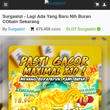
Surgaslot - Lagi Ada Yang Baru Nih Buran
CObain Sekarang
By
Surgaslot
675.458
sales
SLOT Surgaslot