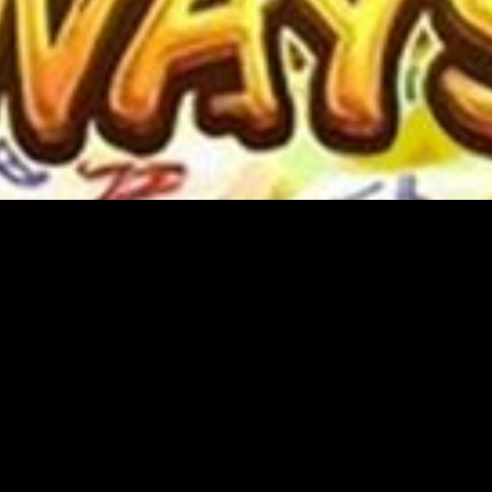
@Copyright 2025
Surgaslot
Regular
TELL US WHAT YOU THINK!
License
SELECTED
We'd like to ask you a few questions to help improve
21
$
ThemeForest.
Use, by
you or
Sure, take me to the survey
one
client, in
a single
end
88,303,876
$1,321,456,980
product