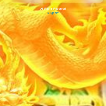
includes
the item
All Rights Reserved
price
Surgaslot
and a
buyer
fee.
View
license
details